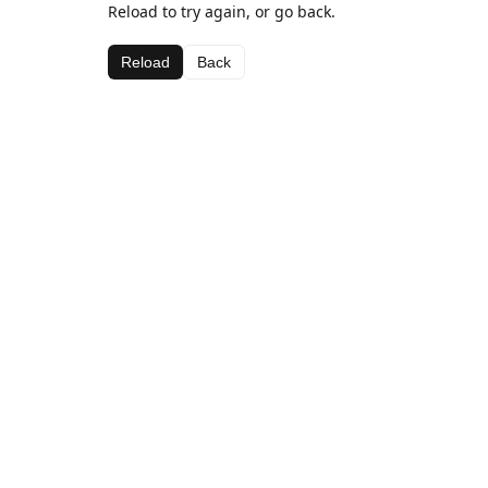
Reload to try again, or go back.
Reload
Back