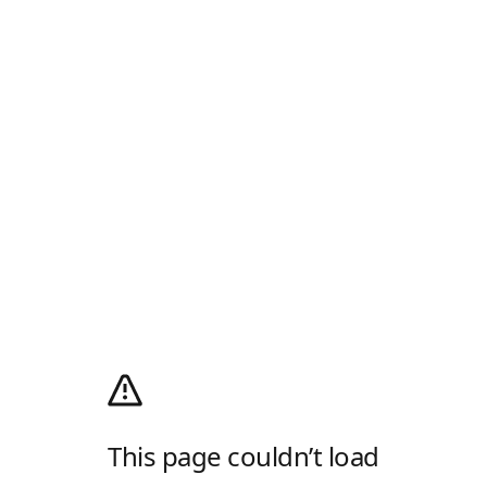
This page couldn’t load