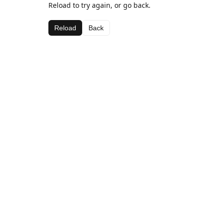
Reload to try again, or go back.
Reload
Back