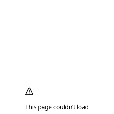
This page couldn’t load